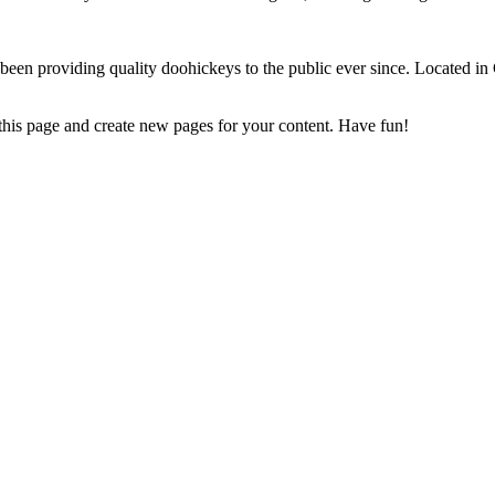
 providing quality doohickeys to the public ever since. Located in
 this page and create new pages for your content. Have fun!