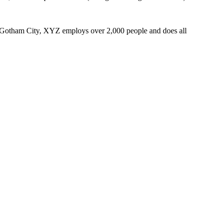
 Gotham City, XYZ employs over 2,000 people and does all