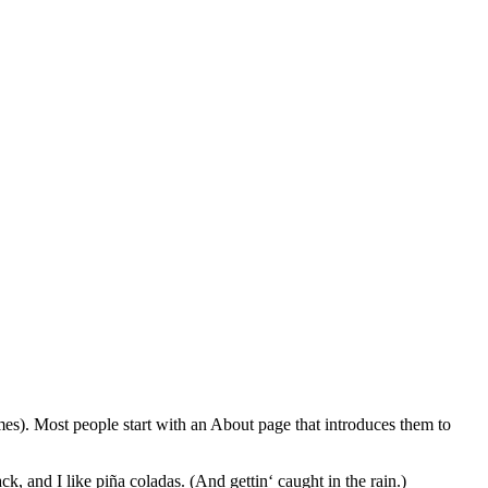
emes). Most people start with an About page that introduces them to
k, and I like piña coladas. (And gettin‘ caught in the rain.)