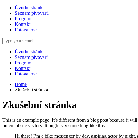
Úvodní stránka
Seznam pivovarů
Program
Kontakt
Fotogalerie
Úvodní stránka
Seznam pivovarů
Program
Kontakt
Fotogalerie
Home
Zkušební stránka
Zkušební stránka
This is an example page. It’s different from a blog post because it wi
potential site visitors. It might say something like this:
Hi there! I’m a bike messenger by day, aspiring actor by night, 