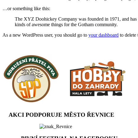
…or something like this:
The XYZ Doohickey Company was founded in 1971, and has been
kinds of awesome things for the Gotham community.
As a new WordPress user, you should go to
your dashboard
to delete
AKCI PODPORUJE MĚSTO ŘEVNICE