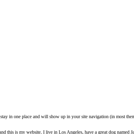
ll stay in one place and will show up in your site navigation (in most th
and this is my website. I live in Los Angeles, have a great dog named Jac